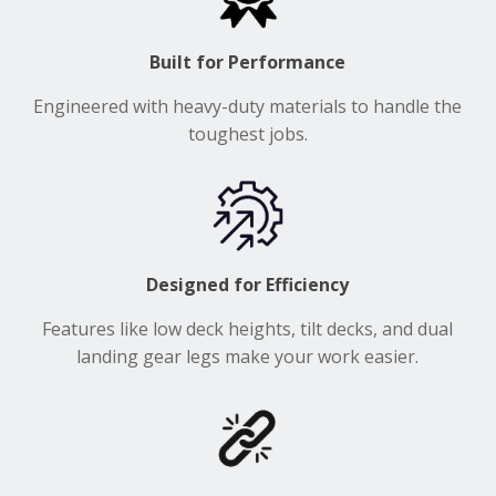
Built for Performance
Engineered with heavy-duty materials to handle the
toughest jobs.
Designed for Efficiency
Features like low deck heights, tilt decks, and dual
landing gear legs make your work easier.