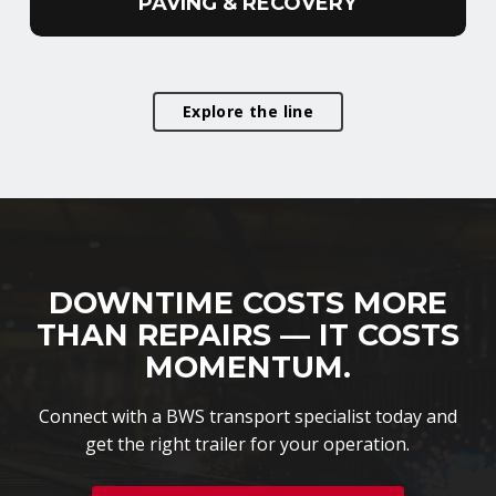
PAVING & RECOVERY
Explore the line
DOWNTIME COSTS MORE
THAN REPAIRS — IT COSTS
MOMENTUM.
Connect with a BWS transport specialist today and
get the right trailer for your operation.