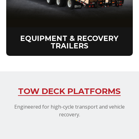
EQUIPMENT & RECOVERY
TRAILERS
TOW DECK PLATFORMS
Engineered for high-cycle transport and vehicle
recovery.