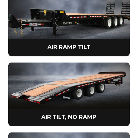
AIR RAMP TILT
AIR TILT, NO RAMP