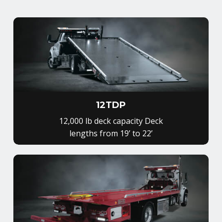
12TDP
12,000 lb deck capacity Deck
lengths from 19’ to 22’