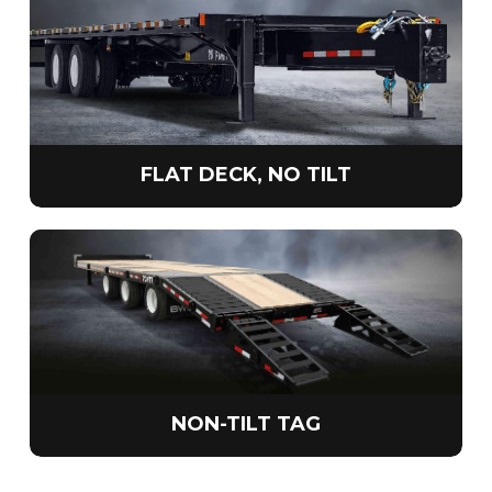
FLAT DECK, NO TILT
NON-TILT TAG