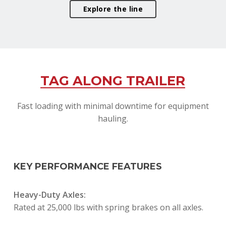
Explore the line
TAG ALONG TRAILER
Fast loading with minimal downtime for equipment
hauling.
KEY PERFORMANCE FEATURES
Heavy-Duty Axles:
Rated at 25,000 lbs with spring brakes on all axles.