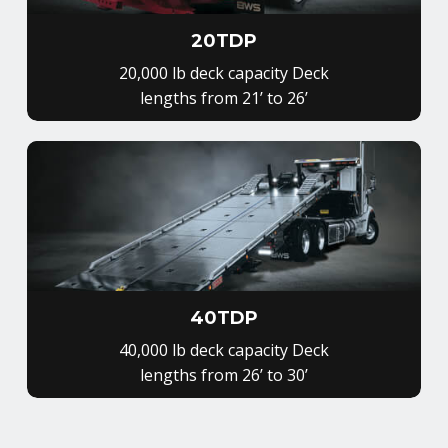
20TDP
20,000 lb deck capacity Deck
lengths from 21’ to 26’
40TDP
40,000 lb deck capacity Deck
lengths from 26’ to 30’