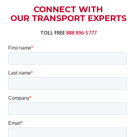
CONNECT WITH
OUR TRANSPORT EXPERTS
TOLL FREE
888 896-5777