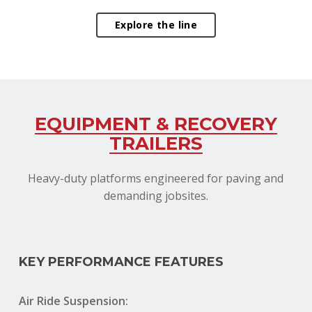
Explore the line
EQUIPMENT & RECOVERY
TRAILERS
Heavy-duty platforms engineered for paving and
demanding jobsites.
KEY PERFORMANCE FEATURES
Air Ride Suspension: