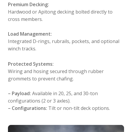
Premium Decking:
Hardwood or Apitong decking bolted directly to
cross members.
Load Management:
Integrated D-rings, rubrails, pockets, and optional
winch tracks
.
Protected Systems:
Wiring and hosing secured through rubber
grommets to prevent chafing
.
– Payload:
Available in 20, 25, and 30-ton
configurations (2 or 3 axles).
– Configurations:
Tilt or non-tilt deck options
.