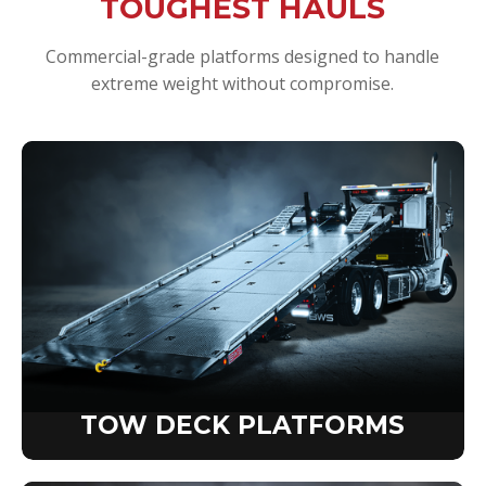
TOUGHEST HAULS
Commercial-grade platforms designed to handle
extreme weight without compromise.
TOW DECK PLATFORMS