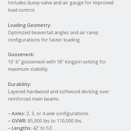
Includes dump valve and air gauge for improved
load control
.
Loading Geometry:
Optimized beavertail angles and air ramp
configurations for faster loading
.
Gooseneck:
10′ 6″ gooseneck with 18″ kingpin setting for
maximum stability
.
Durability:
Layered hardwood and softwood decking over
reinforced main beams
.
– Axles:
2, 3, or 4 axle configurations
.
– GVWR:
85,000 lbs to 110,000 lbs
.
– Lengths:
42′ to 53′
.