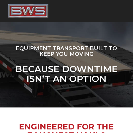
Skip
to
main
content
EQUIPMENT TRANSPORT BUILT TO
KEEP YOU MOVING
BECAUSE DOWNTIME
ISN’T AN OPTION
ENGINEERED FOR THE