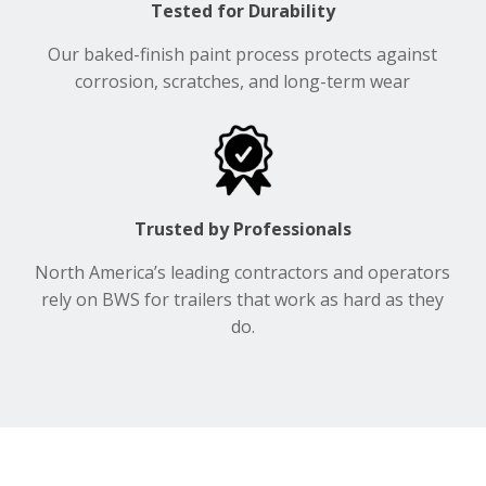
Tested for Durability
Our baked-finish paint process protects against
corrosion, scratches, and long-term wear
Trusted by Professionals
North America’s leading contractors and operators
rely on BWS for trailers that work as hard as they
do.