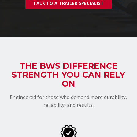
TALK TO A TRAILER SPECIALIST
THE BWS DIFFERENCE
STRENGTH YOU CAN RELY
ON
Engineered for those who demand more durability,
reliability, and results.