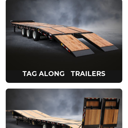
TAG ALONG TRAILERS