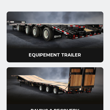
EQUIPEMENT TRAILER