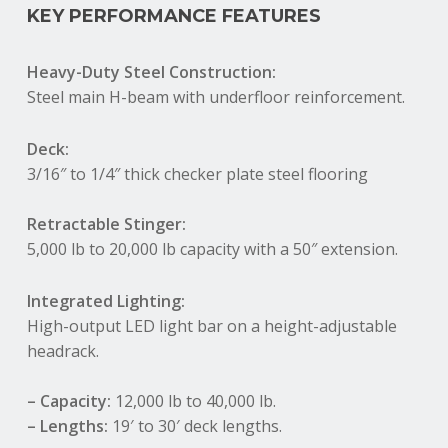
KEY PERFORMANCE FEATURES
Heavy-Duty Steel Construction:
Steel main H-beam with underfloor reinforcement.
Deck:
3/16″ to 1/4″ thick checker plate steel flooring
Retractable Stinger:
5,000 lb to 20,000 lb capacity with a 50″ extension
.
Integrated Lighting:
High-output LED light bar on a height-adjustable
headrack.
– Capacity:
12,000 lb to 40,000 lb.
– Lengths:
19′ to 30′ deck lengths.