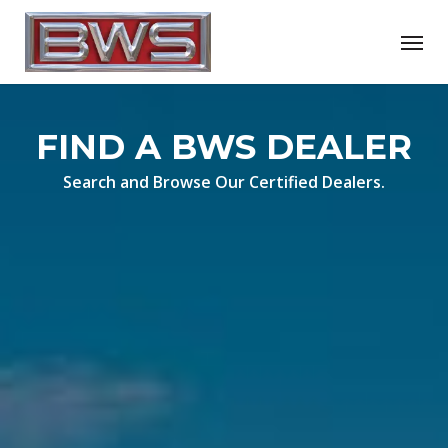
Skip
Menu
to
main
content
FIND A BWS DEALER
Search and Browse Our Certified Dealers.