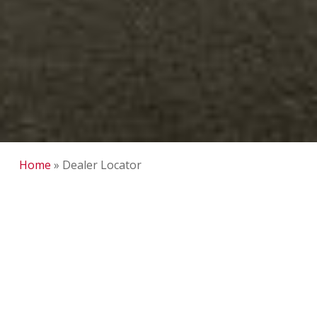
Home
»
Dealer Locator
DCI Fleet Service and
Fabrication