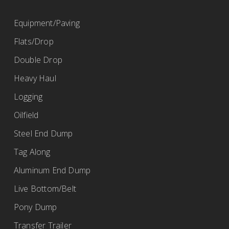
(419) 968-2115
Equipment/Paving
bob@ertrailer.com
Flats/Drop
http://www.ertrailer.com
Double Drop
Heavy Haul
Fleet Maintenance Inc.
Logging
BWS Trailers
Oilfield
67 Ransier Drive, Buffalo, NY 14224, USA
Steel End Dump
(716) 675-9220
Tag Along
https://www.fmibuffalo.com/
Aluminum End Dump
Live Bottom/Belt
Pony Dump
Fort Garry Industries
Transfer Trailer