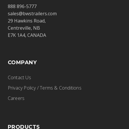
Diamond International Trucks
888 896-5777
Ltd.
sales@bwstrailers.com
29 Hawkins Road,
BWS Trailers
Centreville, NB
17020 – 118 Ave., Edmonton, Alberta, T5S
E7K 1A4, CANADA
1S4
(780) 732-4457
rhunden@dit.ca
COMPANY
http://www.dit.ca
Contact Us
Privacy Policy / Terms & Conditions
E&R Trailer Sales
Careers
BWS Trailers
20186 Lincoln Hwy., Middle Point, OH
PRODUCTS
45863