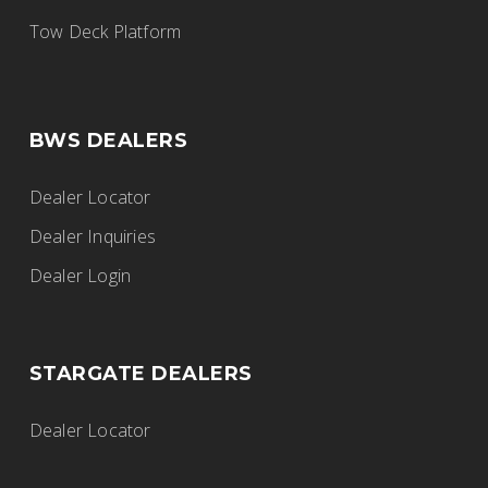
BWS Trailers
Tow Deck Platform
915 Walsh St W, Thunder Bay, ON,
Canada
807-577-5724
BWS DEALERS
thunderbay@fgiltd.ca
https://www.fortgarryindustries.com/
Dealer Locator
Dealer Inquiries
Dealer Login
Fort Garry Industries
BWS Trailers
STARGATE DEALERS
2525 Inkster Boulevard, Winnipeg, MB,
Canada
Dealer Locator
204-632-8269
winnipeg@fgiltd.ca