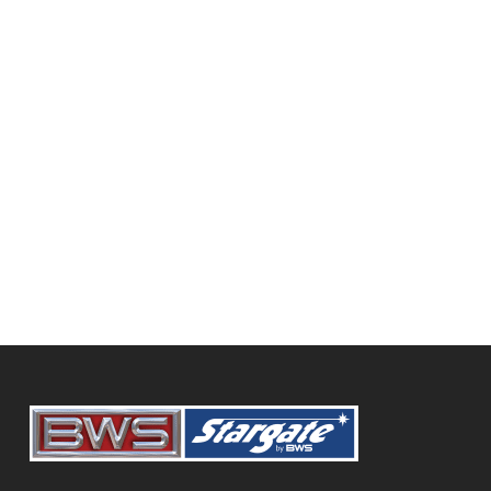
320 Hwy 16 East, Foam Lake, SK, S0A 1A0
(306) 272-7066
squinty@sasktel.net
Diamond International Trucks
BWS Trailers
SHOWING 77 RESULTS
9916 108 Street, Grande Prairie, AB,
Canada
780-532-3541
https://www.dit.ca/