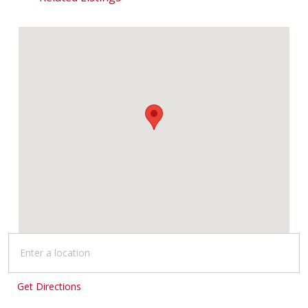
Get Directions