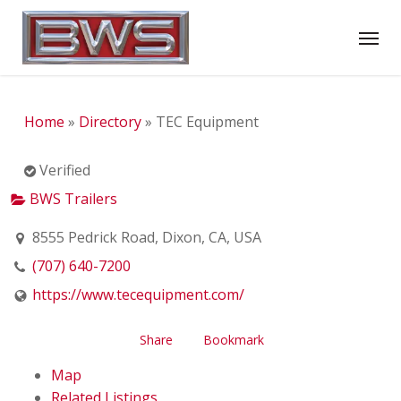
Skip
Menu
to
main
content
Home
»
Directory
»
TEC Equipment
Verified
BWS Trailers
8555 Pedrick Road, Dixon, CA, USA
(707) 640-7200
https://www.tecequipment.com/
Share
Bookmark
Map
Related Listings