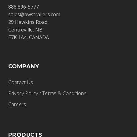
Diamond International Trucks
888 896-5777
Ltd.
sales@bwstrailers.com
29 Hawkins Road,
BWS Trailers
Centreville, NB
17020 – 118 Ave., Edmonton, Alberta, T5S
E7K 1A4, CANADA
1S4
(780) 732-4457
rhunden@dit.ca
COMPANY
http://www.dit.ca
Contact Us
Privacy Policy / Terms & Conditions
E&R Trailer Sales
Careers
BWS Trailers
20186 Lincoln Hwy., Middle Point, OH
PRODUCTS
45863