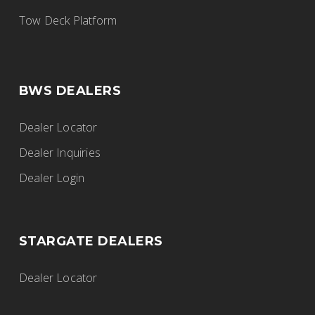
BWS Trailers
Tow Deck Platform
915 Walsh St W, Thunder Bay, ON,
Canada
807-577-5724
BWS DEALERS
thunderbay@fgiltd.ca
https://www.fortgarryindustries.com/
Dealer Locator
Dealer Inquiries
Dealer Login
Fort Garry Industries
BWS Trailers
STARGATE DEALERS
2525 Inkster Boulevard, Winnipeg, MB,
Canada
Dealer Locator
204-632-8269
winnipeg@fgiltd.ca