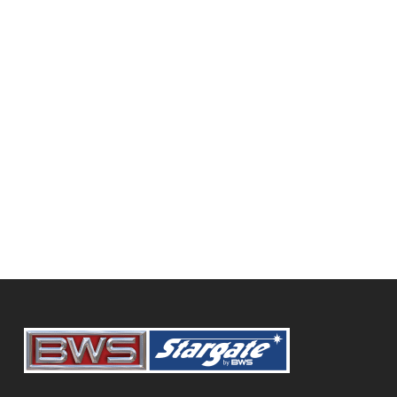
320 Hwy 16 East, Foam Lake, SK, S0A 1A0
(306) 272-7066
squinty@sasktel.net
Diamond International Trucks
BWS Trailers
SHOWING 77 RESULTS
9916 108 Street, Grande Prairie, AB,
Canada
780-532-3541
https://www.dit.ca/