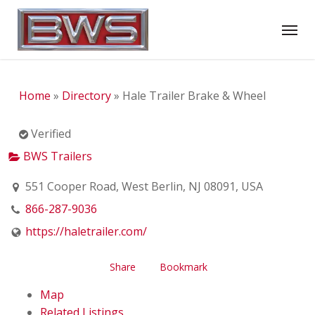
Skip
Menu
to
main
content
Home
»
Directory
»
Hale Trailer Brake & Wheel
Verified
BWS Trailers
551 Cooper Road, West Berlin, NJ 08091, USA
866-287-9036
https://haletrailer.com/
Share
Bookmark
Map
Related Listings