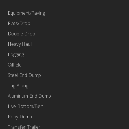
(419) 968-2115
Equipment/Paving
bob@ertrailer.com
Flats/Drop
http://www.ertrailer.com
Double Drop
Heavy Haul
Fleet Maintenance Inc.
Logging
BWS Trailers
Oilfield
67 Ransier Drive, Buffalo, NY 14224, USA
Steel End Dump
(716) 675-9220
Tag Along
https://www.fmibuffalo.com/
Aluminum End Dump
Live Bottom/Belt
Pony Dump
Fort Garry Industries
Transfer Trailer