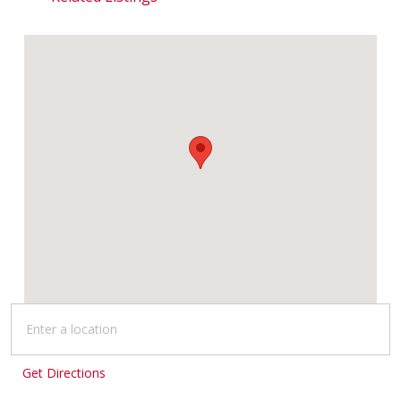
Get Directions