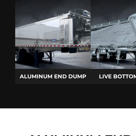
ALUMINUM END DUMP
LIVE BOTTOM