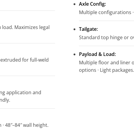
Axle Config:
Multiple configurations · 
 load. Maximizes legal
Tailgate:
Standard top hinge or ov
Payload & Load:
 extruded for full-weld
Multiple floor and liner 
options · Light packages
ing application and
ndly.
 · 48″–84″ wall height.