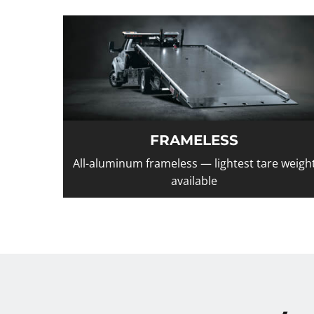
FRAMELESS
All-aluminum frameless — lightest tare weigh
available