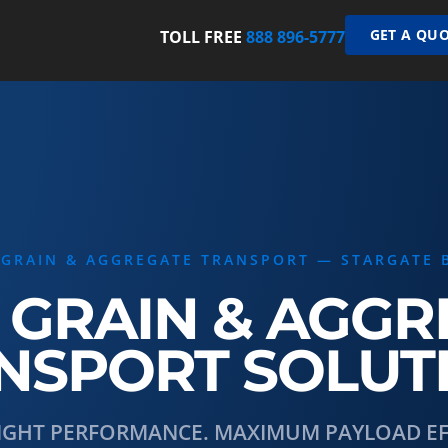
GET A QUO
TOLL FREE
888 896-5777
 GRAIN & AGGREGATE TRANSPORT — STARGATE 
 GRAIN & AGG
NSPORT SOLUT
IGHT PERFORMANCE. MAXIMUM PAYLOAD EFF