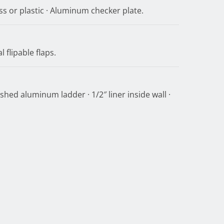
ss or plastic · Aluminum checker plate.
 flipable flaps.
shed aluminum ladder · 1/2″ liner inside wall ·