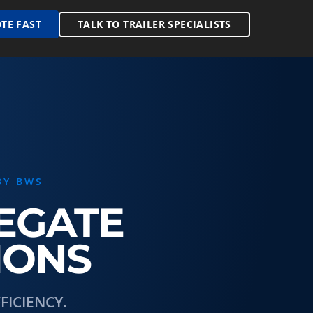
TE FAST
TALK TO TRAILER SPECIALISTS
BY BWS
REGATE
IONS
ICIENCY.