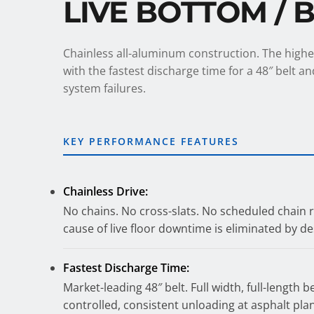
LIVE BOTTOM / 
Chainless all-aluminum construction. The high
with the fastest discharge time for a 48″ belt 
system failures.
KEY PERFORMANCE FEATURES
Chainless Drive:
No chains. No cross-slats. No scheduled chain
cause of live floor downtime is eliminated by de
Fastest Discharge Time:
Market-leading 48″ belt. Full width, full-length b
controlled, consistent unloading at asphalt pla