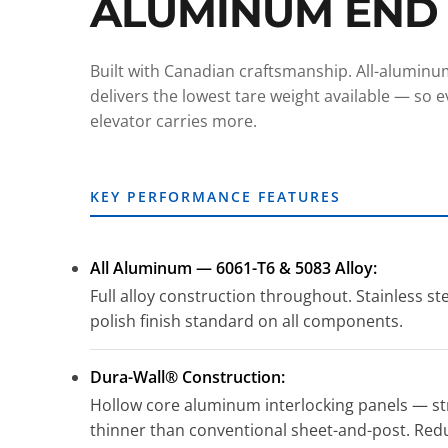
ALUMINUM END
Built with Canadian craftsmanship. All-alumin
delivers the lowest tare weight available — so eve
elevator carries more.
KEY PERFORMANCE FEATURES
All Aluminum — 6061-T6 & 5083 Alloy:
Full alloy construction throughout. Stainless st
polish finish standard on all components.
Dura-Wall® Construction:
Hollow core aluminum interlocking panels — str
thinner than conventional sheet-and-post. Red