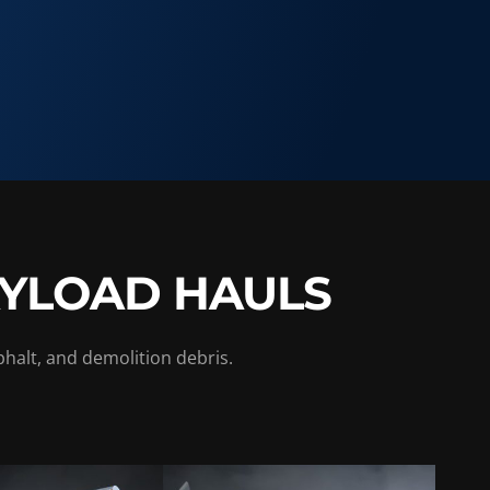
AYLOAD HAULS
phalt, and demolition debris.