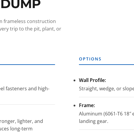
 DUMP
um frameless construction
ry trip to the pit, plant, or
OPTIONS
Wall Profile:
eel fasteners and high-
Straight, wedge, or slop
Frame:
Aluminum (6061-T6 18″ e
onger, lighter, and
landing gear.
uces long-term