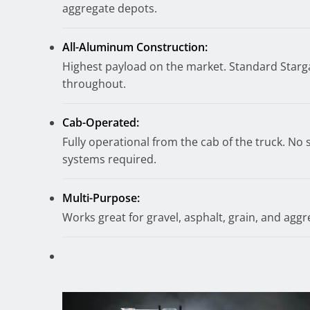
aggregate depots.
All-Aluminum Construction:
Highest payload on the market. Standard Starga
throughout.
Cab-Operated:
Fully operational from the cab of the truck. No 
systems required.
Multi-Purpose:
Works great for gravel, asphalt, grain, and aggr