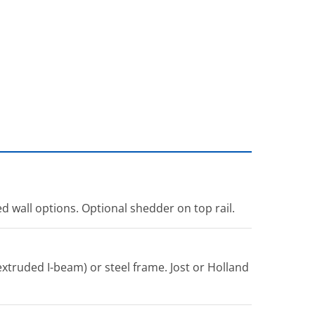
ed wall options. Optional shedder on top rail.
xtruded I-beam) or steel frame. Jost or Holland