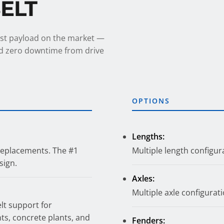
BELT
est payload on the market —
and zero downtime from drive
OPTIONS
Lengths:
 replacements. The #1
Multiple length configura
sign.
Axles:
Multiple axle configuratio
elt support for
nts, concrete plants, and
Fenders: