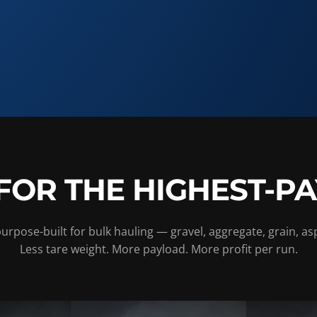
FOR THE HIGHEST-P
rpose-built for bulk hauling — gravel, aggregate, grain, as
Less tare weight. More payload. More profit per run.