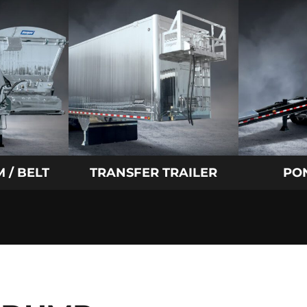
 / BELT
TRANSFER TRAILER
PO