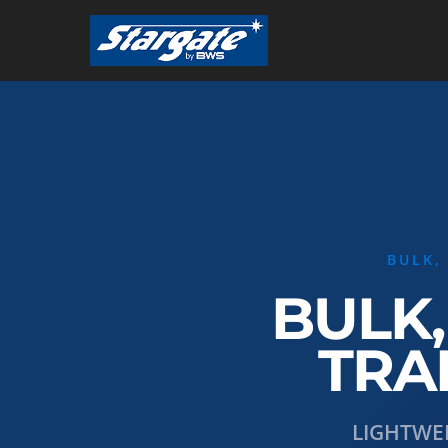
Skip
to
main
content
BULK,
BULK,
TRA
LIGHTWE