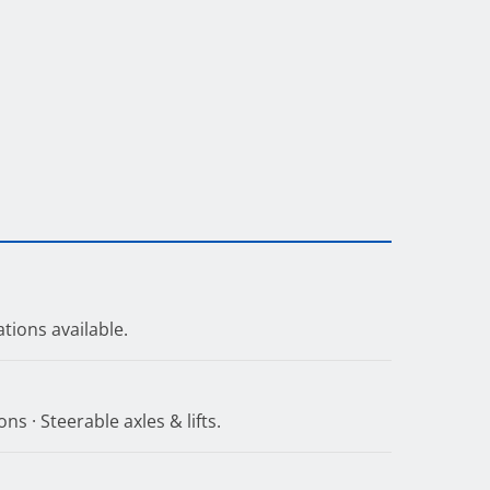
tions available.
ns · Steerable axles & lifts.