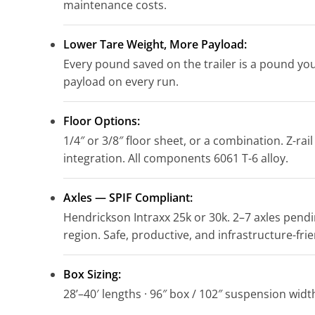
maintenance costs.
Lower Tare Weight, More Payload:
Every pound saved on the trailer is a pound you
payload on every run.
Floor Options:
1/4″ or 3/8″ floor sheet, or a combination. Z-rail
integration. All components 6061 T-6 alloy.
Axles — SPIF Compliant:
Hendrickson Intraxx 25k or 30k. 2–7 axles pend
region. Safe, productive, and infrastructure-frie
Box Sizing:
28’–40′ lengths · 96″ box / 102″ suspension width