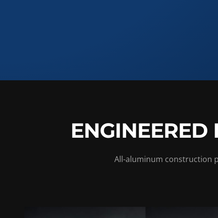
ENGINEERED 
All-aluminum construction pu