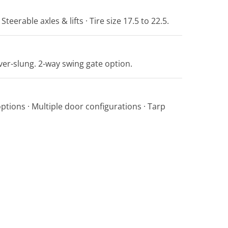
Steerable axles & lifts · Tire size 17.5 to 22.5.
er-slung. 2-way swing gate option.
options · Multiple door configurations · Tarp
.