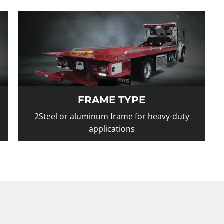
FRAME TYPE
t
2Steel or aluminum frame for heavy-duty
applications