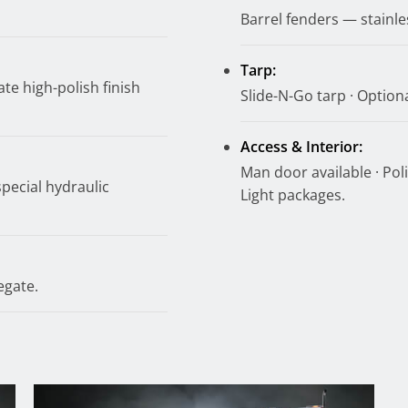
Barrel fenders — stainle
Tarp:
te high-polish finish
Slide-N-Go tarp · Optional
Access & Interior:
Man door available · Poli
special hydraulic
Light packages.
egate.