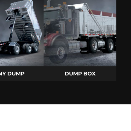
NY DUMP
DUMP BOX