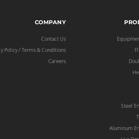
COMPANY
PRO
Contact Us
Equipmen
cy Policy / Terms & Conditions
F
Careers
Dou
He
Steel 
T
Aluminum E