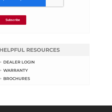
HELPFUL RESOURCES
DEALER LOGIN
WARRANTY
BROCHURES