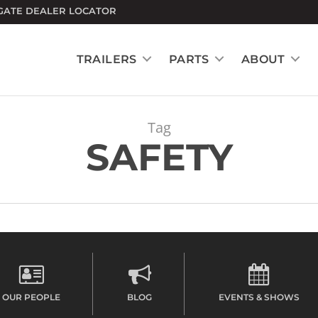
GATE DEALER LOCATOR
TRAILERS
PARTS
ABOUT
Tag
SAFETY
OUR PEOPLE
BLOG
EVENTS & SHOWS