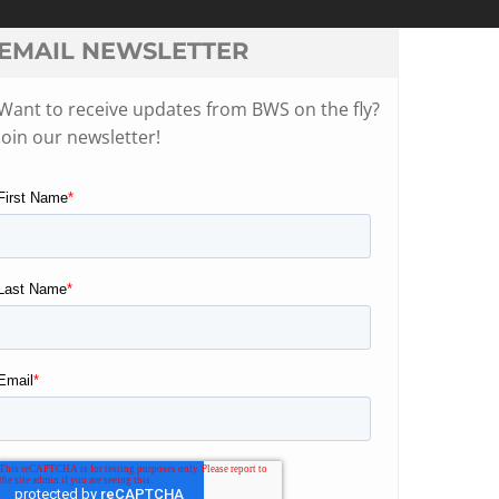
EMAIL NEWSLETTER
Want to receive updates from BWS on the fly?
Join our newsletter!