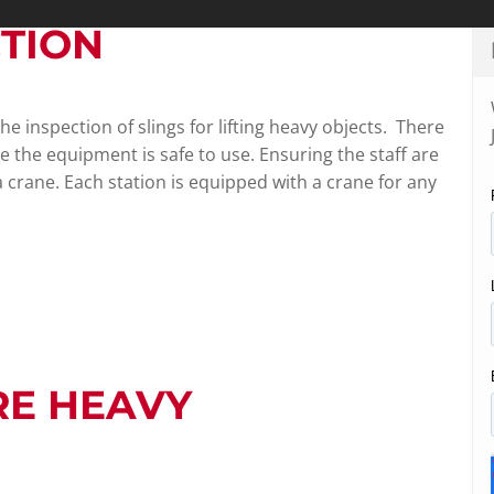
CTION
e inspection of slings for lifting heavy objects. There
e the equipment is safe to use. Ensuring the staff are
 a crane. Each station is equipped with a crane for any
RE HEAVY