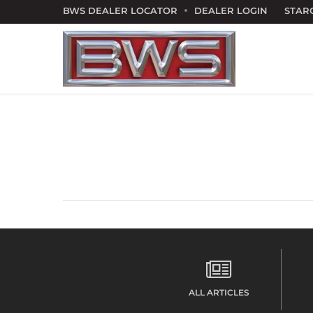
Skip
BWS DEALER LOCATOR
DEALER LOGIN
STAR
to
main
content
ALL ARTICLES