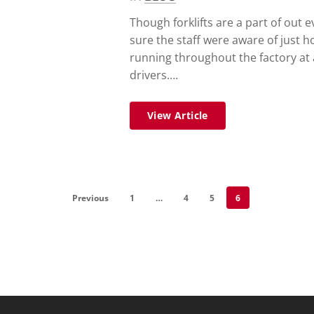
Though forklifts are a part of out e
sure the staff were aware of just h
running throughout the factory at 
drivers….
View Article
Previous
1
…
4
5
6