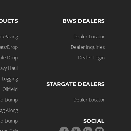
DUCTS
BWS DEALERS
t/Paving
Dealer Locator
lats/Drop
Dealer Inquiries
ble Drop
Dealer Login
avy Haul
Logging
STARGATE DEALERS
Oilfield
End Dump
Dealer Locator
ag Along
nd Dump
SOCIAL