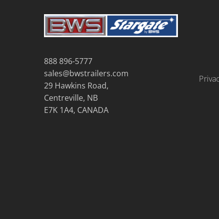
888 896-5777
sales@bwstrailers.com
Priva
29 Hawkins Road,
Centreville, NB
E7K 1A4, CANADA