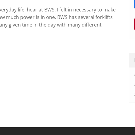
veryday life, hear at BWS, I felt in necessary to make
ow much power is in one. BWS has several forklifts
any given time in the day with many different