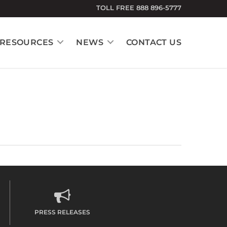
TOLL FREE 888 896-5777
RESOURCES
NEWS
CONTACT US
PRESS RELEASES