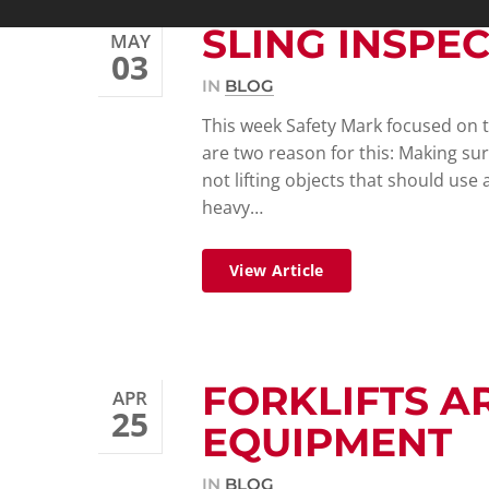
SLING INSPE
MAY
03
IN
BLOG
This week Safety Mark focused on th
are two reason for this: Making sur
not lifting objects that should use
heavy…
View Article
FORKLIFTS A
APR
25
EQUIPMENT
IN
BLOG