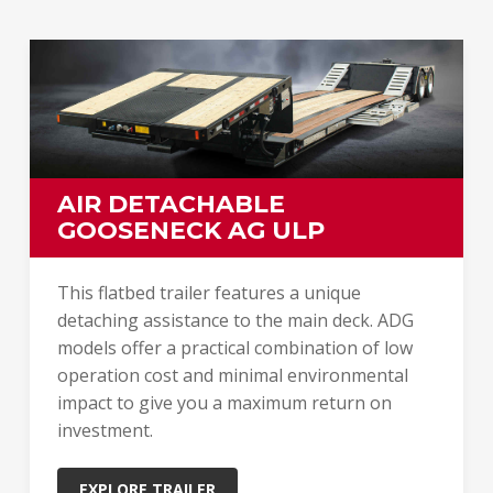
AIR DETACHABLE
GOOSENECK AG ULP
This flatbed trailer features a unique
detaching assistance to the main deck. ADG
models offer a practical combination of low
operation cost and minimal environmental
impact to give you a maximum return on
investment.
EXPLORE TRAILER