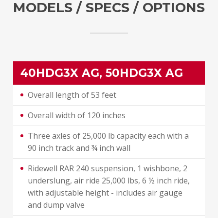
MODELS / SPECS / OPTIONS
40HDG3X AG, 50HDG3X AG
Overall length of 53 feet
Overall width of 120 inches
Three axles of 25,000 lb capacity each with a
90 inch track and ¾ inch wall
Ridewell RAR 240 suspension, 1 wishbone, 2
underslung, air ride 25,000 lbs, 6 ½ inch ride,
with adjustable height - includes air gauge
and dump valve