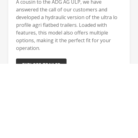
A cousin to the ADG AG ULP, we have
answered the call of our customers and
developed a hydraulic version of the ultra lo
profile agri flatbed trailers. Loaded with
features, this model also offers multiple
options, making it the perfect fit for your
operation.
EXPLORE TRAILER
1 MODEL
GET STARTED WITH BWS