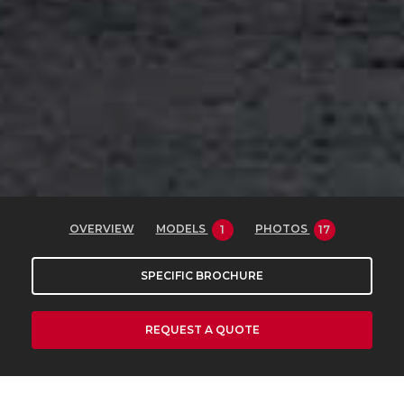
OVERVIEW
MODELS
PHOTOS
1
17
SPECIFIC BROCHURE
REQUEST A QUOTE