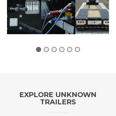
1
2
3
4
5
6
EXPLORE UNKNOWN
TRAILERS