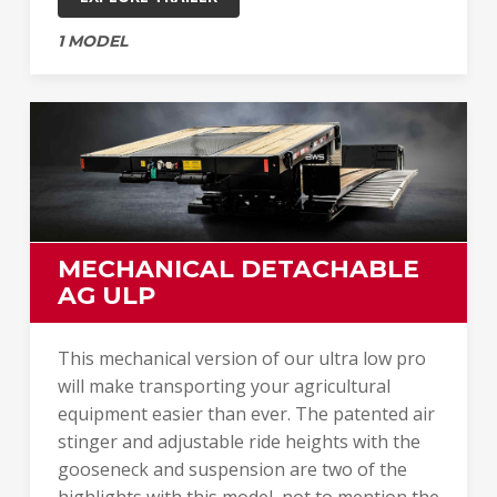
1 MODEL
MECHANICAL DETACHABLE
AG ULP
This mechanical version of our ultra low pro
will make transporting your agricultural
equipment easier than ever. The patented air
stinger and adjustable ride heights with the
gooseneck and suspension are two of the
highlights with this model, not to mention the