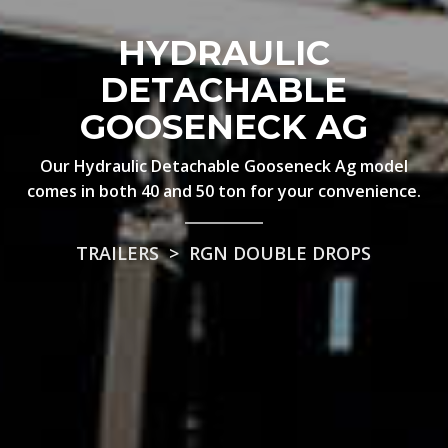
HYDRAULIC
DETACHABLE
GOOSENECK AG
Our Hydraulic Detachable Gooseneck Ag model
comes in both 40 and 50 ton for your convenience.
TRAILERS
>
RGN DOUBLE DROPS