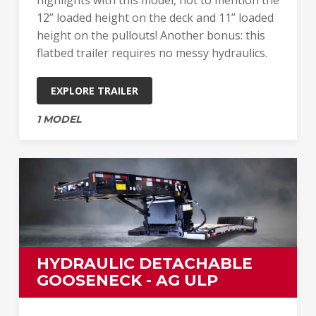
12” loaded height on the deck and 11” loaded
height on the pullouts! Another bonus: this
flatbed trailer requires no messy hydraulics.
EXPLORE TRAILER
1 MODEL
HYDRAULIC DETACHABLE
GOOSENECK - AG ULP