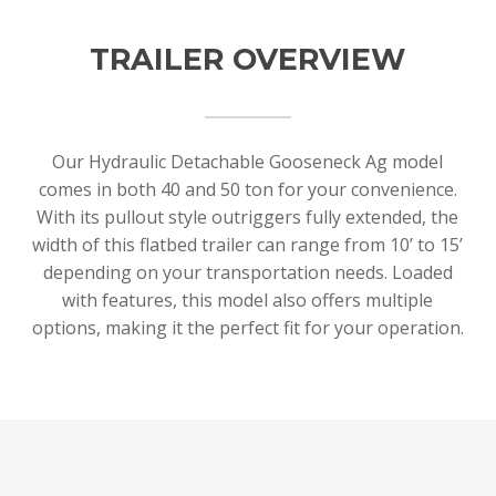
TRAILER OVERVIEW
Our Hydraulic Detachable Gooseneck Ag model
comes in both 40 and 50 ton for your convenience.
With its pullout style outriggers fully extended, the
width of this flatbed trailer can range from 10’ to 15’
depending on your transportation needs. Loaded
with features, this model also offers multiple
options, making it the perfect fit for your operation.