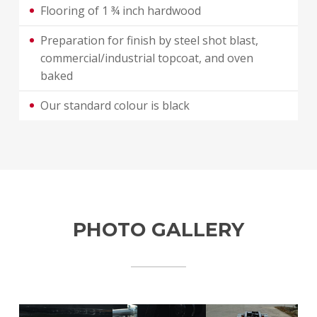
Flooring of 1 ¾ inch hardwood
Preparation for finish by steel shot blast,
commercial/industrial topcoat, and oven
baked
Our standard colour is black
PHOTO GALLERY