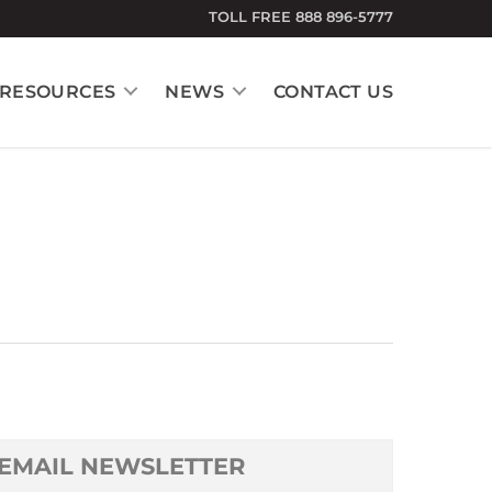
TOLL FREE 888 896-5777
RESOURCES
NEWS
CONTACT US
EMAIL NEWSLETTER