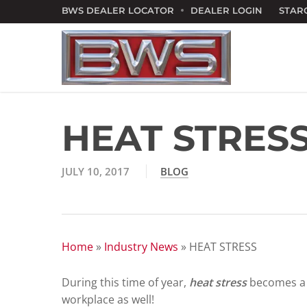
Skip
BWS DEALER LOCATOR
DEALER LOGIN
STAR
to
main
content
HEAT STRES
JULY 10, 2017
BLOG
Home
»
Industry News
»
HEAT STRESS
During this time of year,
heat stress
becomes a p
workplace as well!