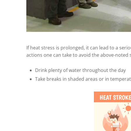
If heat stress is prolonged, it can lead to a ser
actions one can take to avoid the above-noted
Drink plenty of water throughout the day
Take breaks in shaded areas or in tempera