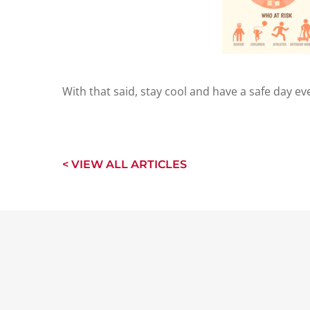
With that said, stay cool and have a safe day ev
< VIEW ALL ARTICLES