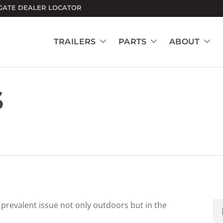
GATE DEALER LOCATOR
TRAILERS
PARTS
ABOUT
S
revalent issue not only outdoors but in the