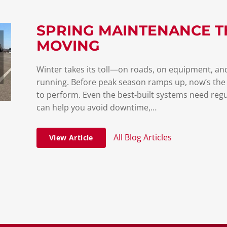
SPRING MAINTENANCE T
MOVING
Winter takes its toll—on roads, on equipment, and
running. Before peak season ramps up, now’s the
to perform. Even the best-built systems need regu
can help you avoid downtime,…
All Blog Articles
View Article