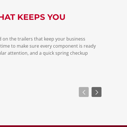
HAT KEEPS YOU
 on the trailers that keep your business
 time to make sure every component is ready
lar attention, and a quick spring checkup