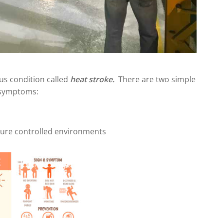
ious condition called
heat stroke.
There are two simple
 symptoms:
ture controlled environments