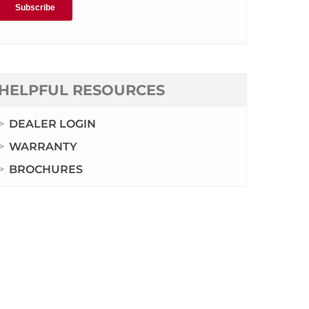
HELPFUL RESOURCES
DEALER LOGIN
WARRANTY
BROCHURES