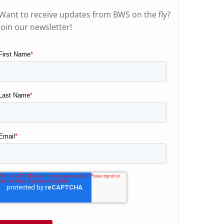
Want to receive updates from BWS on the fly?
Join our newsletter!