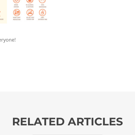
eryone!
RELATED ARTICLES