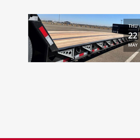
THU
22
MAY