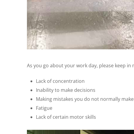
As you go about your work day, please keep in 
Lack of concentration
Inability to make decisions
Making mistakes you do not normally make
Fatigue
Lack of certain motor skills