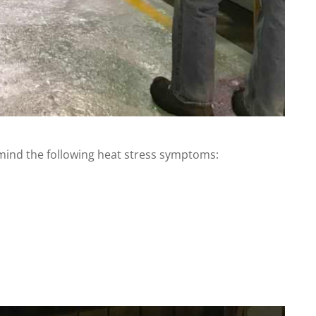
mind the following heat stress symptoms: