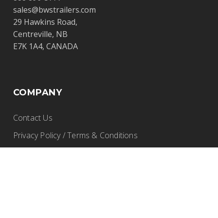
sales@bwstrailers.com
29 Hawkins Road,
Centreville, NB
E7K 1A4, CANADA
COMPANY
Contact Us
Privacy Policy / Terms & Conditions
Careers
PRODUCTS