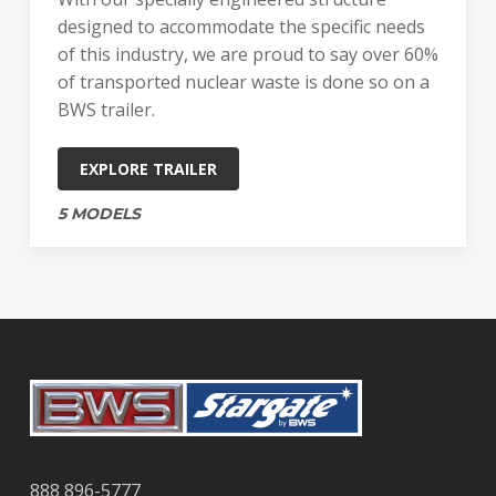
designed to accommodate the specific needs
of this industry, we are proud to say over 60%
of transported nuclear waste is done so on a
BWS trailer.
EXPLORE TRAILER
5 MODELS
888 896-5777