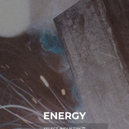
ENERGY
SELECT INDUSTRY