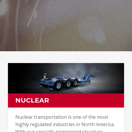
NUCLEAR
Nuclear transportation is one of the most
highly regulated industries in North America.
With our specially engineered structure