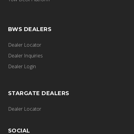
BWS DEALERS
Dealer Locator
Dealer Inquiries
Dealer Login
STARGATE DEALERS
Dealer Locator
SOCIAL