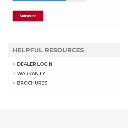
HELPFUL RESOURCES
DEALER LOGIN
WARRANTY
BROCHURES