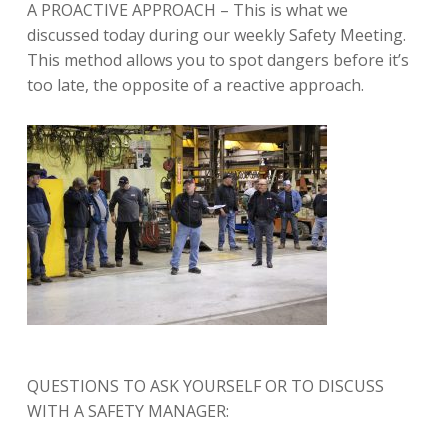
A PROACTIVE APPROACH – This is what we
discussed today during our weekly Safety Meeting.
This method allows you to spot dangers before it’s
too late, the opposite of a reactive approach.
QUESTIONS TO ASK YOURSELF OR TO DISCUSS
WITH A SAFETY MANAGER: