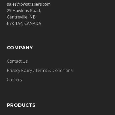
sales@bwstrailers.com
29 Hawkins Road,
Centreville, NB
E7K 1A4, CANADA
COMPANY
Contact Us
Privacy Policy / Terms & Conditions
Careers
PRODUCTS