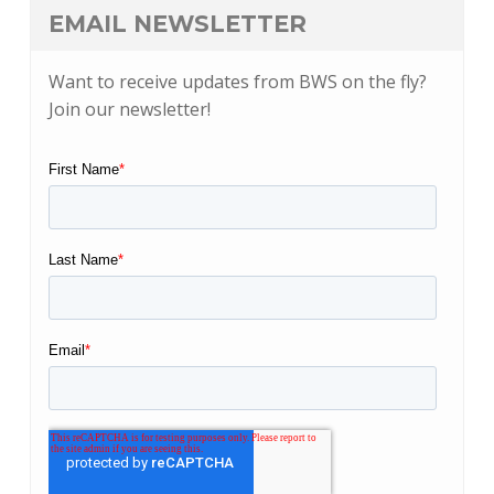
EMAIL NEWSLETTER
Want to receive updates from BWS on the fly?
Join our newsletter!