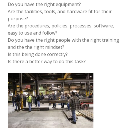
Do you have the right equipment?
Are the facilities, tools, and hardware fit for their
purpose?
Are the procedures, policies, processes, software,
easy to use and follow?
Do you have the right people with the right training
and the the right mindset?
Is this being done correctly?
Is there a better way to do this task?