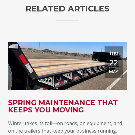
RELATED ARTICLES
THU
22
MAY
E
SPRING MAINTENANCE THAT
T
KEEPS YOU MOVING
A
Winter takes its toll—on roads, on equipment, and
Spr
on the trailers that keep your business running.