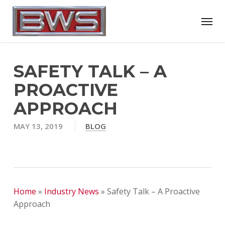
Skip
Menu
to
main
content
SAFETY TALK – A
PROACTIVE
APPROACH
MAY 13, 2019
BLOG
Home
»
Industry News
»
Safety Talk – A Proactive
Approach