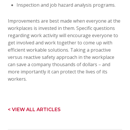
Inspection and job hazard analysis programs.
Improvements are best made when everyone at the
workplaces is invested in them. Specific questions
regarding work activity will encourage everyone to
get involved and work together to come up with
efficient workable solutions. Taking a proactive
versus reactive safety approach in the workplace
can save a company thousands of dollars – and
more importantly it can protect the lives of its
workers.
< VIEW ALL ARTICLES