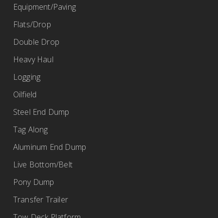
Equipment/Paving
Flats/Drop
Double Drop
Heavy Haul
Logging
Oilfield
Steel End Dump
Tag Along
Aluminum End Dump
Live Bottom/Belt
Pony Dump
Transfer Trailer
Tow Deck Platform