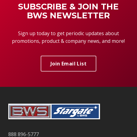
SUBSCRIBE & JOIN THE
BWS NEWSLETTER
Sign up today to get periodic updates about
promotions, product & company news, and more!
Join Email List
888 896-5777