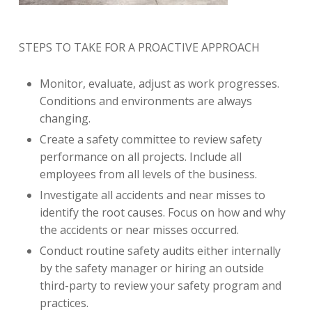
STEPS TO TAKE FOR A PROACTIVE APPROACH
Monitor, evaluate, adjust as work progresses.
Conditions and environments are always
changing.
Create a safety committee to review safety
performance on all projects. Include all
employees from all levels of the business.
Investigate all accidents and near misses to
identify the root causes. Focus on how and why
the accidents or near misses occurred.
Conduct routine safety audits either internally
by the safety manager or hiring an outside
third-party to review your safety program and
practices.