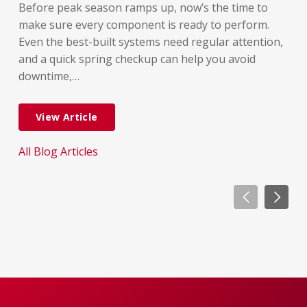
lon
Before peak season ramps up, now’s the time to
rel
make sure every component is ready to perform.
But
Even the best-built systems need regular attention,
few
and a quick spring checkup can help you avoid
dif
downtime,…
dow
View Article
All Blog Articles
All