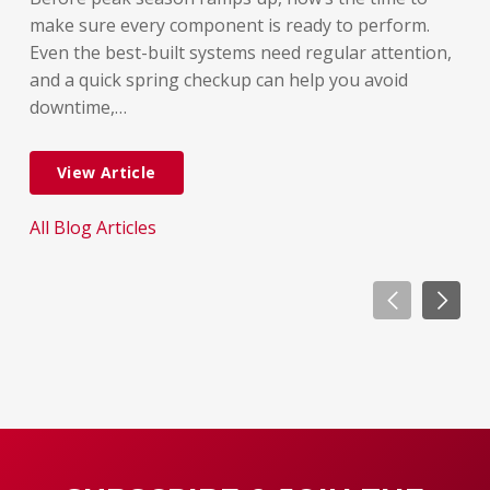
rel
make sure every component is ready to perform.
But
Even the best-built systems need regular attention,
few
and a quick spring checkup can help you avoid
dif
downtime,…
dow
View Article
All Blog Articles
All