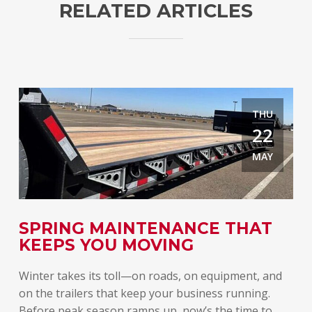
RELATED ARTICLES
THU
22
MAY
E
SPRING MAINTENANCE THAT
T
KEEPS YOU MOVING
A
Winter takes its toll—on roads, on equipment, and
Spr
on the trailers that keep your business running.
lon
Before peak season ramps up, now’s the time to