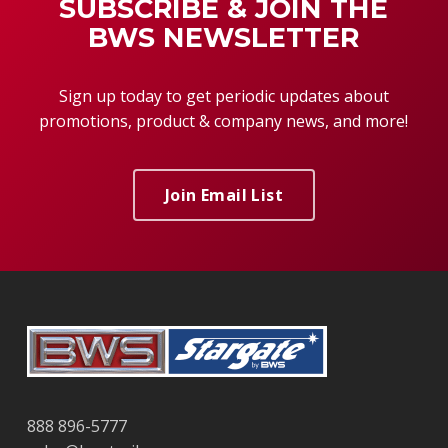
SUBSCRIBE & JOIN THE
BWS NEWSLETTER
Sign up today to get periodic updates about
promotions, product & company news, and more!
Join Email List
888 896-5777