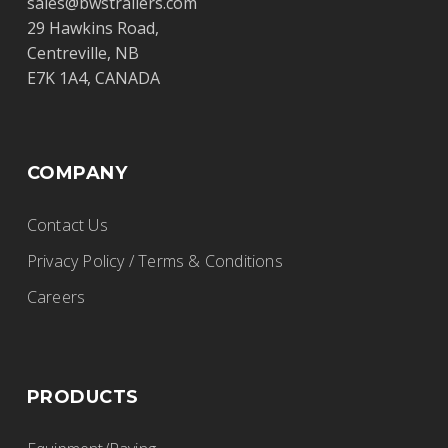
sales@bwstrailers.com
29 Hawkins Road,
Centreville, NB
E7K 1A4, CANADA
COMPANY
Contact Us
Privacy Policy / Terms & Conditions
Careers
PRODUCTS