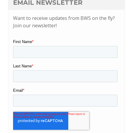
EMAIL NEWSLETTER
Want to receive updates from BWS on the fly?
Join our newsletter!