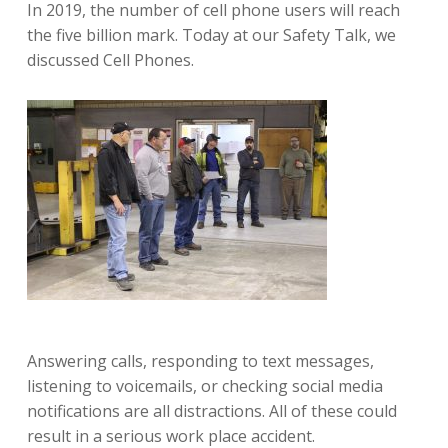
In 2019, the number of cell phone users will reach
the five billion mark. Today at our Safety Talk, we
discussed Cell Phones.
Answering calls, responding to text messages,
listening to voicemails, or checking social media
notifications are all distractions. All of these could
result in a serious work place accident.