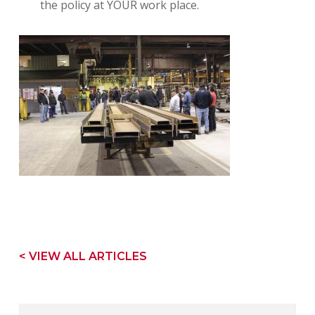
the policy at YOUR work place.
< VIEW ALL ARTICLES