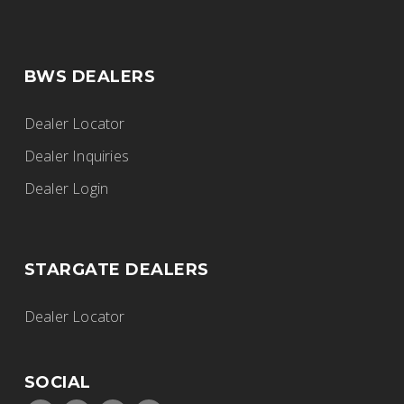
BWS DEALERS
Dealer Locator
Dealer Inquiries
Dealer Login
STARGATE DEALERS
Dealer Locator
SOCIAL