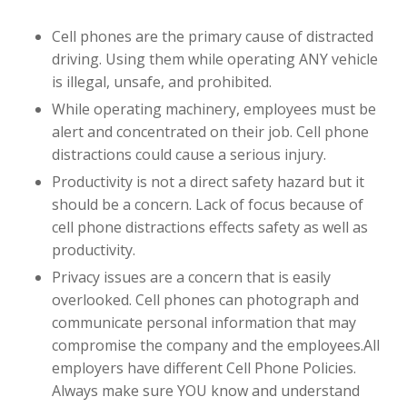
Cell phones are the primary cause of distracted
driving. Using them while operating ANY vehicle
is illegal, unsafe, and prohibited.
While operating machinery, employees must be
alert and concentrated on their job. Cell phone
distractions could cause a serious injury.
Productivity is not a direct safety hazard but it
should be a concern. Lack of focus because of
cell phone distractions effects safety as well as
productivity.
Privacy issues are a concern that is easily
overlooked. Cell phones can photograph and
communicate personal information that may
compromise the company and the employees.All
employers have different Cell Phone Policies.
Always make sure YOU know and understand