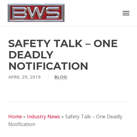
Skip
Menu
to
main
content
SAFETY TALK – ONE
DEADLY
NOTIFICATION
APRIL 29, 2019
BLOG
Home
»
Industry News
»
Safety Talk – One Deadly
Notification