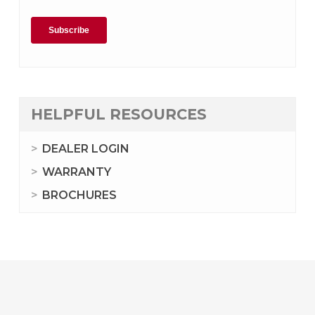
HELPFUL RESOURCES
DEALER LOGIN
WARRANTY
BROCHURES