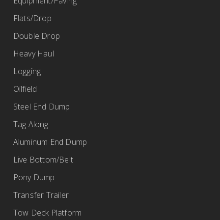
Equipment/Paving
Flats/Drop
Double Drop
Heavy Haul
Logging
Oilfield
Steel End Dump
Tag Along
Aluminum End Dump
Live Bottom/Belt
Pony Dump
Transfer Trailer
Tow Deck Platform