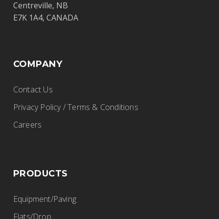
Centreville, NB
E7K 1A4, CANADA
COMPANY
Contact Us
Privacy Policy / Terms & Conditions
Careers
PRODUCTS
Equipment/Paving
Flats/Drop