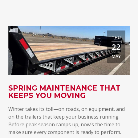
THU
22
MAY
E
SPRING MAINTENANCE THAT
T
KEEPS YOU MOVING
A
Winter takes its toll—on roads, on equipment, and
Spr
on the trailers that keep your business running.
lon
Before peak season ramps up, now’s the time to
rel
make sure every component is ready to perform.