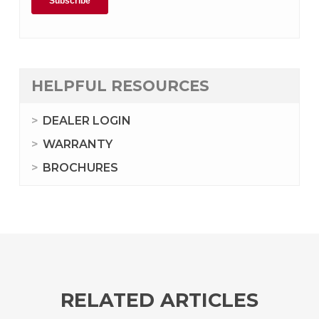
HELPFUL RESOURCES
DEALER LOGIN
WARRANTY
BROCHURES
RELATED ARTICLES