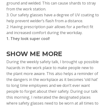
ground and welded. This can cause shards to stray
from the work station.
3. Our safety glasses have a degree of UV coating to
help prevent welder’s flash from a distance.
2. Having prescription pair allows for a perfect fit
and increased comfort during the workday.
1. They look super cool!
SHOW ME MORE
During the weekly safety talk, I brought up possible
hazards in the work place to make people new to
the plant more aware. This also helps a reminder of
the dangers in the workplace as it becomes ‘old hat’
to long time employees and we don’t ever want
people to forget about their safety. During our talk
this morning, I reiterated the designated places
where safety glasses need to be worn at all times to