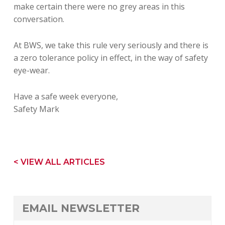
make certain there were no grey areas in this
conversation.
At BWS, we take this rule very seriously and there is
a zero tolerance policy in effect, in the way of safety
eye-wear.
Have a safe week everyone,
Safety Mark
< VIEW ALL ARTICLES
EMAIL NEWSLETTER