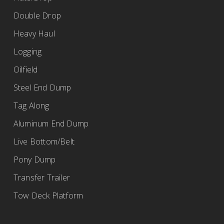
Double Drop
Heavy Haul
Logging
Oilfield
Steel End Dump
Tag Along
Aluminum End Dump
Live Bottom/Belt
Pony Dump
Transfer Trailer
Tow Deck Platform