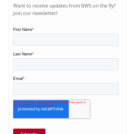
Want to receive updates from BWS on the fly?
Join our newsletter!