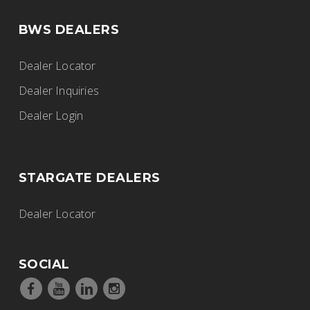
BWS DEALERS
Dealer Locator
Dealer Inquiries
Dealer Login
STARGATE DEALERS
Dealer Locator
SOCIAL