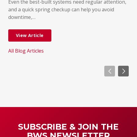
But
Even the best-built systems need regular attention,
few
and a quick spring checkup can help you avoid
dif
downtime,…
dow
View Article
All Blog Articles
All
SUBSCRIBE & JOIN THE
BWS NEWSLETTER