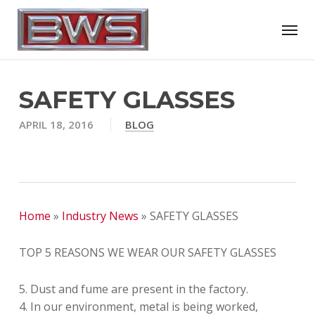
Skip
Menu
to
main
content
SAFETY GLASSES
APRIL 18, 2016
BLOG
Home
»
Industry News
»
SAFETY GLASSES
TOP 5 REASONS WE WEAR OUR SAFETY GLASSES
5. Dust and fume are present in the factory.
4. In our environment, metal is being worked,