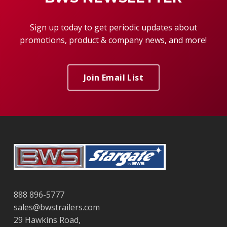
Sign up today to get periodic updates about
promotions, product & company news, and more!
Join Email List
888 896-5777
sales@bwstrailers.com
29 Hawkins Road,