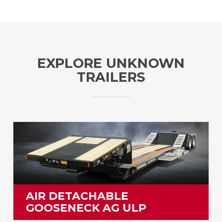
EXPLORE UNKNOWN
TRAILERS
AIR DETACHABLE
GOOSENECK AG ULP