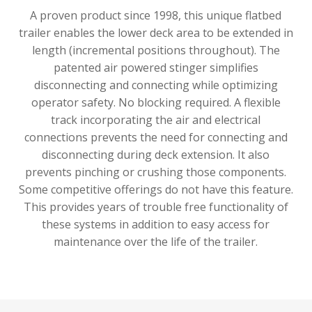
A proven product since 1998, this unique flatbed
trailer enables the lower deck area to be extended in
length (incremental positions throughout). The
patented air powered stinger simplifies
disconnecting and connecting while optimizing
operator safety. No blocking required. A flexible
track incorporating the air and electrical
connections prevents the need for connecting and
disconnecting during deck extension. It also
prevents pinching or crushing those components.
Some competitive offerings do not have this feature.
This provides years of trouble free functionality of
these systems in addition to easy access for
maintenance over the life of the trailer.