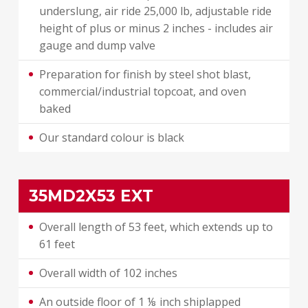
underslung, air ride 25,000 lb, adjustable ride
height of plus or minus 2 inches - includes air
gauge and dump valve
Preparation for finish by steel shot blast,
commercial/industrial topcoat, and oven
baked
Our standard colour is black
35MD2X53 EXT
Overall length of 53 feet, which extends up to
61 feet
Overall width of 102 inches
An outside floor of 1 ⅛ inch shiplapped