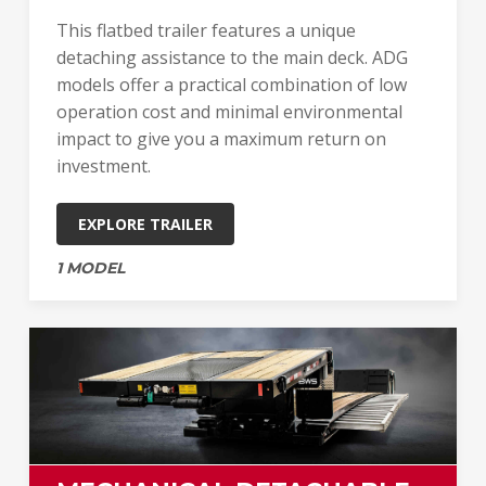
This flatbed trailer features a unique
detaching assistance to the main deck. ADG
models offer a practical combination of low
operation cost and minimal environmental
impact to give you a maximum return on
investment.
EXPLORE TRAILER
1 MODEL