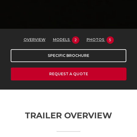
OVERVIEW
MODELS
PHOTOS
2
5
SPECIFIC BROCHURE
REQUEST A QUOTE
TRAILER OVERVIEW