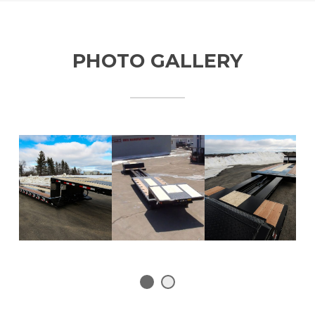
PHOTO GALLERY
1
2