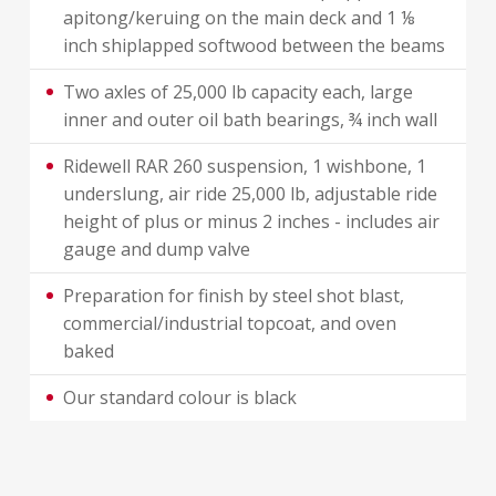
apitong/keruing on the main deck and 1 ⅛
inch shiplapped softwood between the beams
Two axles of 25,000 lb capacity each, large
inner and outer oil bath bearings, ¾ inch wall
Ridewell RAR 260 suspension, 1 wishbone, 1
underslung, air ride 25,000 lb, adjustable ride
height of plus or minus 2 inches - includes air
gauge and dump valve
Preparation for finish by steel shot blast,
commercial/industrial topcoat, and oven
baked
Our standard colour is black