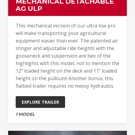
MECHANICAL DETACHABLE
AG ULP
This mechanical version of our ultra low pro
will make transporting your agricultural
equipment easier than ever. The patented air
stinger and adjustable ride heights with the
gooseneck and suspension are two of the
highlights with this model, not to mention the
12” loaded height on the deck and 11” loaded
height on the pullouts! Another bonus: this
flatbed trailer requires no messy hydraulics.
EXPLORE TRAILER
1 MODEL