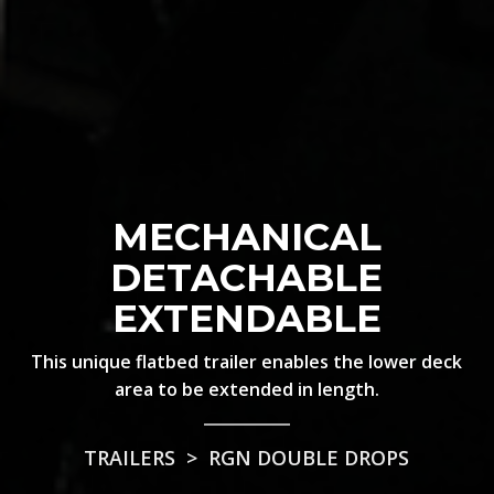
MECHANICAL
DETACHABLE
EXTENDABLE
This unique flatbed trailer enables the lower deck
area to be extended in length.
TRAILERS
>
RGN DOUBLE DROPS