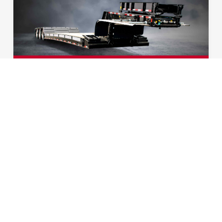
HYDRAULIC DETACHABLE
GOOSENECK AG
Our Hydraulic Detachable Gooseneck Ag
model comes in both 40 and 50 ton for your
convenience. With its pullout style outriggers
fully extended, the width of this flatbed trailer
can range from 10’ to 15’ depending on your
transportation needs. Loaded with features,
this model also offers multiple options,
making it the perfect fit for your operation.
EXPLORE TRAILER