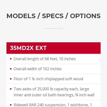
MODELS / SPECS / OPTIONS
35MD2X EXT
Overall length of 68 feet, 10 inches
Overall width of 102 inches
Floor of 1 ⅛ inch shiplapped soft wood
Two axles of 25,000 lb capacity each, large
inner and outer oil bath bearings, ¾ inch wall
Ridewell RAR 240 suspension, 1 wishbone, 1