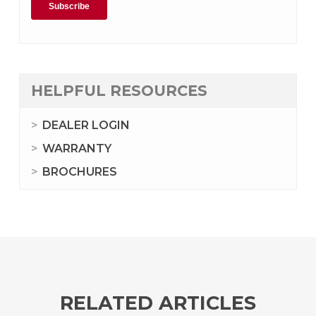
HELPFUL RESOURCES
DEALER LOGIN
WARRANTY
BROCHURES
RELATED ARTICLES