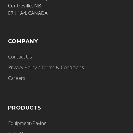
Centreville, NB
E7K 1A4, CANADA
COMPANY
Contact Us
Privacy Policy / Terms & Conditions
Careers
PRODUCTS
Equipment/Paving