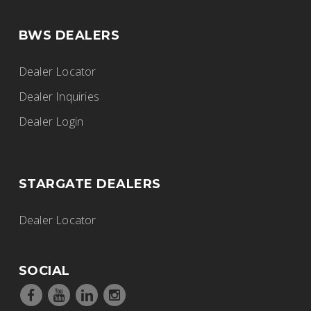
BWS DEALERS
Dealer Locator
Dealer Inquiries
Dealer Login
STARGATE DEALERS
Dealer Locator
SOCIAL