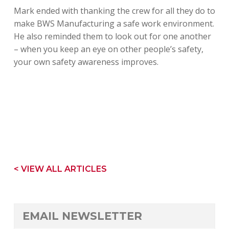
Mark ended with thanking the crew for all they do to
make BWS Manufacturing a safe work environment.
He also reminded them to look out for one another
– when you keep an eye on other people’s safety,
your own safety awareness improves.
< VIEW ALL ARTICLES
EMAIL NEWSLETTER