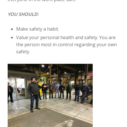
YOU SHOULD:
Make safety a habit.
Value your personal health and safety. You are
the person most in control regarding your own
safety.