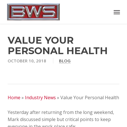
Skip
Menu
to
main
content
VALUE YOUR
PERSONAL HEALTH
OCTOBER 10, 2018
BLOG
Home
»
Industry News
»
Value Your Personal Health
Yesterday after returning from the long weekend,
Mark discussed simple but critical points to keep
everyone in the work place safe: