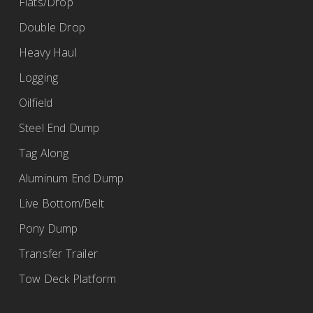
Flats/Drop
Double Drop
Heavy Haul
Logging
Oilfield
Steel End Dump
Tag Along
Aluminum End Dump
Live Bottom/Belt
Pony Dump
Transfer Trailer
Tow Deck Platform