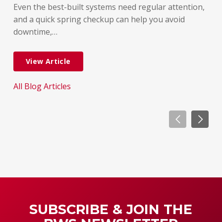
But
Even the best-built systems need regular attention,
few
and a quick spring checkup can help you avoid
dif
downtime,…
dow
View Article
All Blog Articles
All
SUBSCRIBE & JOIN THE