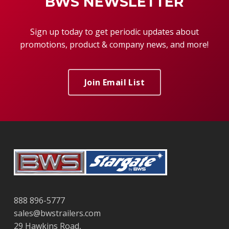
BWS NEWSLETTER
Sign up today to get periodic updates about
promotions, product & company news, and more!
Join Email List
888 896-5777
sales@bwstrailers.com
29 Hawkins Road,