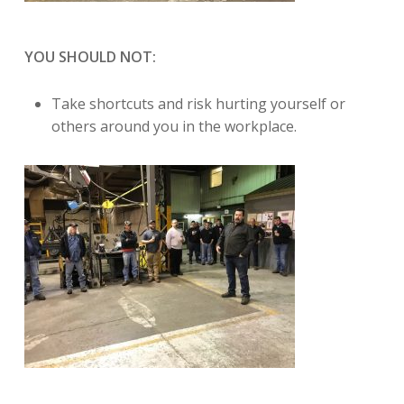
YOU SHOULD NOT:
Take shortcuts and risk hurting yourself or
others around you in the workplace.