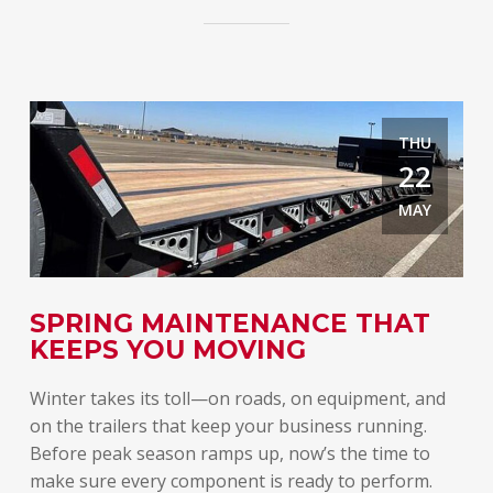
THU
22
MAY
E
SPRING MAINTENANCE THAT
T
KEEPS YOU MOVING
A
Winter takes its toll—on roads, on equipment, and
Spr
on the trailers that keep your business running.
lon
Before peak season ramps up, now’s the time to
rel
make sure every component is ready to perform.