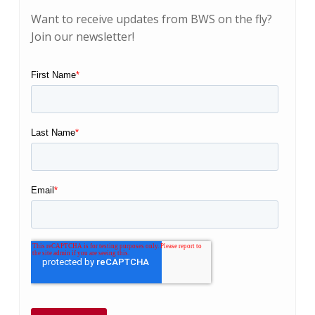
Want to receive updates from BWS on the fly?
Join our newsletter!