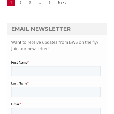
1
2
3
…
6
Next
EMAIL NEWSLETTER
Want to receive updates from BWS on the fly?
Join our newsletter!