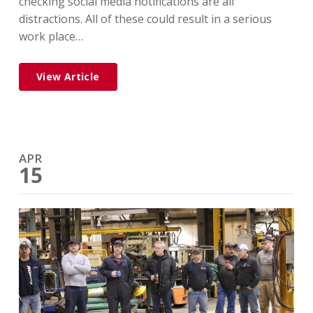
checking social media notifications are all
distractions. All of these could result in a serious
work place…
View Article
APR
15