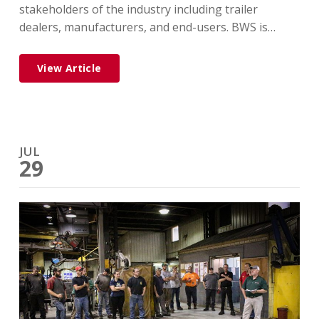
stakeholders of the industry including trailer
dealers, manufacturers, and end-users. BWS is…
View Article
JUL
29