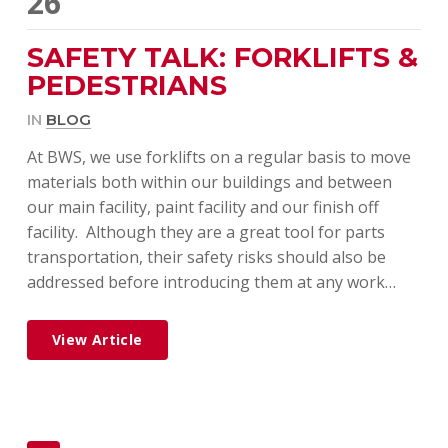
26
SAFETY TALK: FORKLIFTS &
PEDESTRIANS
IN
BLOG
At BWS, we use forklifts on a regular basis to move
materials both within our buildings and between
our main facility, paint facility and our finish off
facility. Although they are a great tool for parts
transportation, their safety risks should also be
addressed before introducing them at any work…
View Article