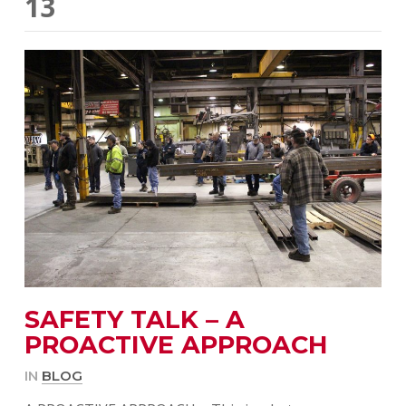
13
SAFETY TALK – A
PROACTIVE APPROACH
IN
BLOG