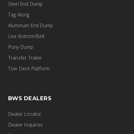
Steel End Dump
Tag Along
Aluminum End Dump
Live Bottom/Belt
Pony Dump
Transfer Trailer
Tow Deck Platform
BWS DEALERS
Dealer Locator
Dealer Inquiries