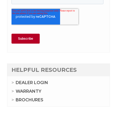
HELPFUL RESOURCES
DEALER LOGIN
WARRANTY
BROCHURES