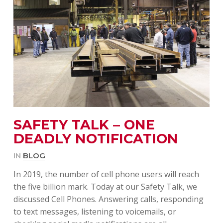
SAFETY TALK – ONE
DEADLY NOTIFICATION
IN
BLOG
In 2019, the number of cell phone users will reach
the five billion mark. Today at our Safety Talk, we
discussed Cell Phones. Answering calls, responding
to text messages, listening to voicemails, or