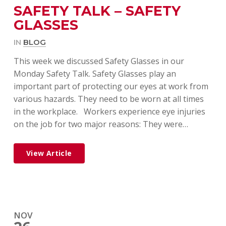
SAFETY TALK – SAFETY
GLASSES
IN
BLOG
This week we discussed Safety Glasses in our
Monday Safety Talk. Safety Glasses play an
important part of protecting our eyes at work from
various hazards. They need to be worn at all times
in the workplace. Workers experience eye injuries
on the job for two major reasons: They were…
View Article
NOV