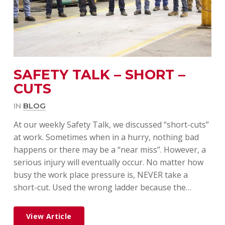
SAFETY TALK – SHORT –
CUTS
IN
BLOG
At our weekly Safety Talk, we discussed “short-cuts”
at work. Sometimes when in a hurry, nothing bad
happens or there may be a “near miss”. However, a
serious injury will eventually occur. No matter how
busy the work place pressure is, NEVER take a
short-cut. Used the wrong ladder because the…
View Article