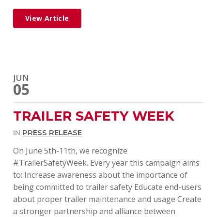
View Article
JUN
05
TRAILER SAFETY WEEK
IN
PRESS RELEASE
On June 5th-11th, we recognize
#TrailerSafetyWeek. Every year this campaign aims
to: Increase awareness about the importance of
being committed to trailer safety Educate end-users
about proper trailer maintenance and usage Create
a stronger partnership and alliance between