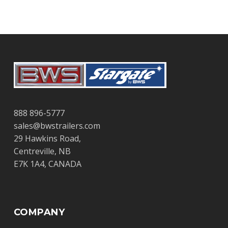
888 896-5777
sales@bwstrailers.com
29 Hawkins Road,
Centreville, NB
E7K 1A4, CANADA
COMPANY