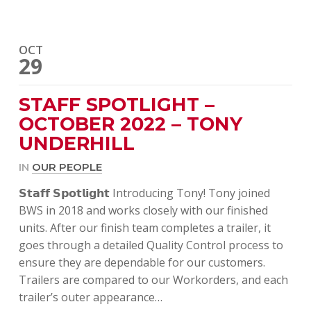
OCT
29
STAFF SPOTLIGHT –
OCTOBER 2022 – TONY
UNDERHILL
IN
OUR PEOPLE
𝗦𝘁𝗮𝗳𝗳 𝗦𝗽𝗼𝘁𝗹𝗶𝗴𝗵𝘁 Introducing Tony! Tony joined
BWS in 2018 and works closely with our finished
units. After our finish team completes a trailer, it
goes through a detailed Quality Control process to
ensure they are dependable for our customers.
Trailers are compared to our Workorders, and each
trailer’s outer appearance…