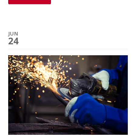
JUN
24