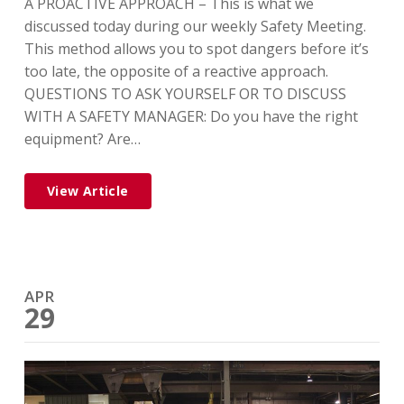
A PROACTIVE APPROACH – This is what we
discussed today during our weekly Safety Meeting.
This method allows you to spot dangers before it’s
too late, the opposite of a reactive approach.
QUESTIONS TO ASK YOURSELF OR TO DISCUSS
WITH A SAFETY MANAGER: Do you have the right
equipment? Are…
View Article
APR
29