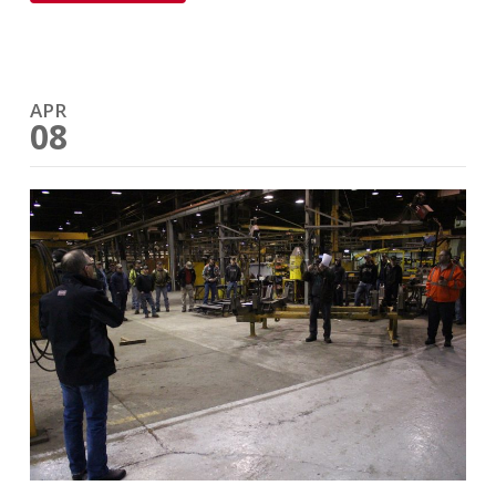
APR
08