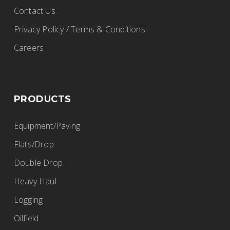
Contact Us
Privacy Policy / Terms & Conditions
Careers
PRODUCTS
Equipment/Paving
Flats/Drop
Double Drop
Heavy Haul
Logging
Oilfield