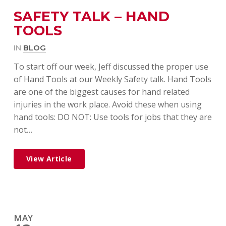
SAFETY TALK – HAND
TOOLS
IN
BLOG
To start off our week, Jeff discussed the proper use
of Hand Tools at our Weekly Safety talk. Hand Tools
are one of the biggest causes for hand related
injuries in the work place. Avoid these when using
hand tools: DO NOT: Use tools for jobs that they are
not…
View Article
MAY