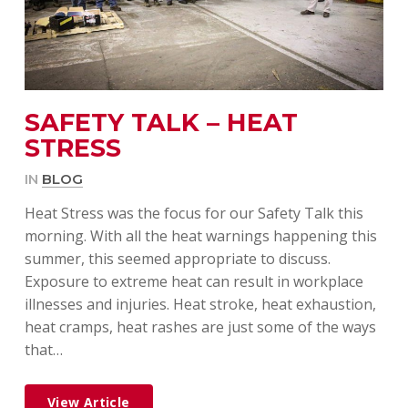
SAFETY TALK – HEAT
STRESS
IN
BLOG
Heat Stress was the focus for our Safety Talk this
morning. With all the heat warnings happening this
summer, this seemed appropriate to discuss.
Exposure to extreme heat can result in workplace
illnesses and injuries. Heat stroke, heat exhaustion,
heat cramps, heat rashes are just some of the ways
that…
View Article